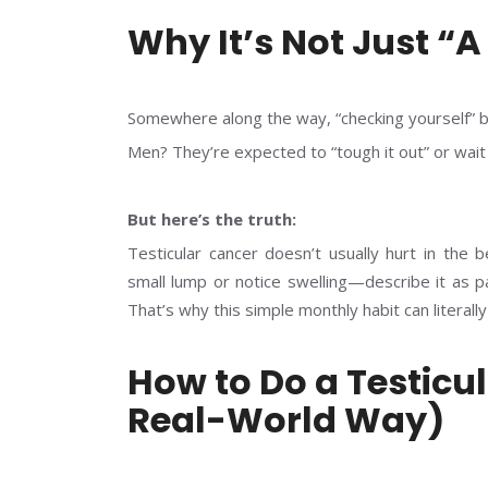
Why It’s Not Just “
Somewhere along the way, “checking yourself” b
Men? They’re expected to “tough it out” or wait 
But here’s the truth:
Testicular cancer doesn’t usually hurt in the
small lump or notice swelling—describe it as pa
That’s why this simple monthly habit can literally
How to Do a Testicu
Real-World Way)