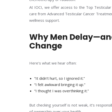
At IOCI, we offer access to the Top Testicular 
care from Advanced Testicular Cancer Treatmen
wellness support.
Why Men Delay—and
Change
Here’s what we hear often:
“It didn’t hurt, so I ignored it.”
“I felt awkward bringing it up.”
“I thought I was overthinking it.”
But checking yourself is not weak, it’s responsib
of ownership over your health.