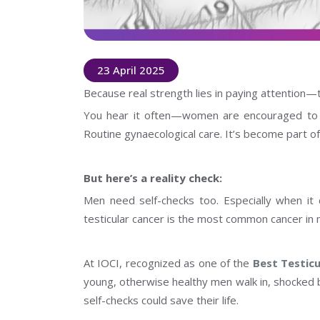
23 April 2025
Because real strength lies in paying attention—t
You hear it often—women are encouraged to do
Routine gynaecological care. It’s become part of
But here’s a reality check:
Men need self-checks too. Especially when it 
testicular cancer is the most common cancer in
At IOCI, recognized as one of the
Best Testicu
young, otherwise healthy men walk in, shocked
self-checks could save their life.