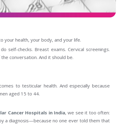
o your health, your body, and your life.
 self-checks. Breast exams. Cervical screenings.
 the conversation. And it should be.
comes to testicular health. And especially because
 men aged 15 to 44.
lar Cancer Hospitals in India
, we see it too often:
 by a diagnosis—because no one ever told them that