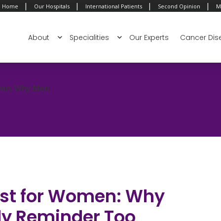
|
|
|
|
Home
Our Hospitals
International Patients
Second Opinion
M
About
Specialities
Our Experts
Cancer Dis
omen: Why Men
Just for Women: Why
ly Reminder Too