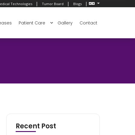
|
|
|
edical Technologies
Tumor Board
Blogs
eases
Patient Care
Gallery
Contact
Recent Post