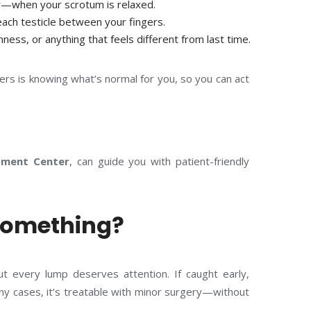
—when your scrotum is relaxed.
each testicle between your fingers.
mness, or anything that feels different from last time.
ers is knowing what’s normal for you, so you can act
tment Center
, can guide you with patient-friendly
 Something?
t every lump deserves attention. If caught early,
any cases, it’s treatable with minor surgery—without