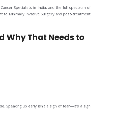
Cancer Specialists in India, and the full spectrum of
t to Minimally Invasive Surgery and post-treatment
 Why That Needs to
le. Speaking up early isn’t a sign of fear—it’s a sign