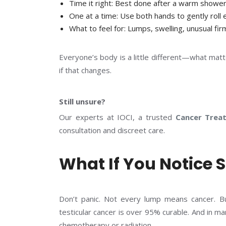
Time it right:
Best done after a warm shower
One at a time:
Use both hands to gently roll 
What to feel for
: Lumps, swelling, unusual fir
Everyone’s body is a little different—what matt
if that changes.
Still unsure?
Our experts at IOCI, a trusted
Cancer Trea
consultation and discreet care.
What If You Notice
Don’t panic. Not every lump means cancer. Bu
testicular cancer is over 95% curable. And in m
chemotherapy or radiation.