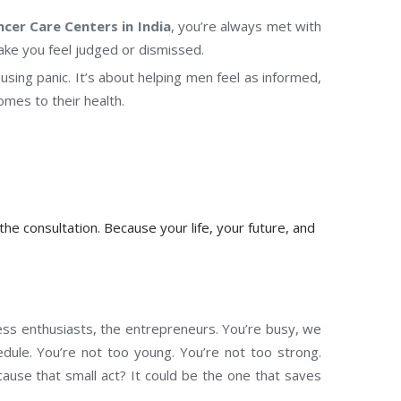
ncer Care Centers in India
, you’re always met with
ake you feel judged or dismissed.
ausing panic. It’s about helping men feel as informed,
es to their health.
 the consultation. Because your life, your future, and
ness enthusiasts, the entrepreneurs. You’re busy, we
edule. You’re not too young. You’re not too strong.
cause that small act? It could be the one that saves