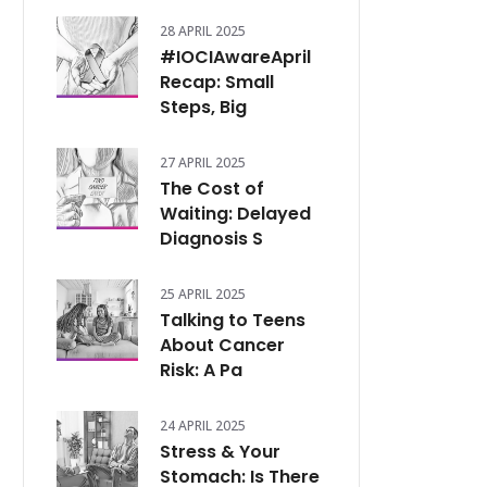
28 APRIL 2025
#IOCIAwareApril
Recap: Small
Steps, Big
27 APRIL 2025
The Cost of
Waiting: Delayed
Diagnosis S
25 APRIL 2025
Talking to Teens
About Cancer
Risk: A Pa
24 APRIL 2025
Stress & Your
Stomach: Is There