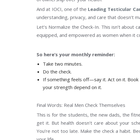
And at IOCI, one of the
Leading Testicular Ca
understanding, privacy, and care that doesn’t m
Let’s Normalize the Check-In. This isn’t about c
equipped, and empowered as women when it com
So here’s your monthly reminder:
Take two minutes.
Do the check.
If something feels off—say it. Act on it. Book
your strength depend on it.
Final Words: Real Men Check Themselves
This is for the students, the new dads, the fit
get it. But health doesn’t care about your sch
You’re not too late. Make the check a habit. Be
your life.