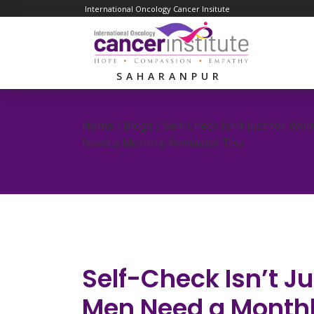
International Oncology Cancer Insitute
SAHARANPUR
Home / Blogs /
Self-Check Isn’t Just for W
Need a Monthly Reminder Too
Self-Check Isn’t 
Men Need a Month