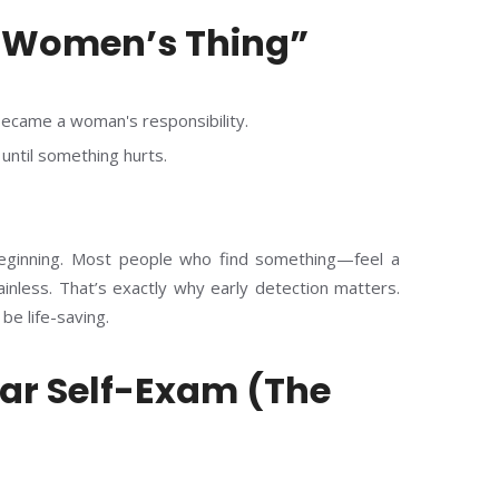
A Women’s Thing”
ecame a woman's responsibility.
until something hurts.
 beginning. Most people who find something—feel a
inless. That’s exactly why early detection matters.
 be life-saving.
lar Self-Exam (The