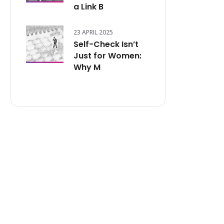
a Link B
23 APRIL 2025
Self-Check Isn’t
Just for Women:
Why M