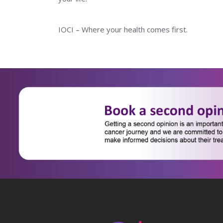
IOCI – Where your health comes first.