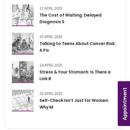
27 APRIL 2025
The Cost of Waiting: Delayed
Diagnosis S
25 APRIL 2025
Talking to Teens About Cancer Risk:
A Pa
24 APRIL 2025
Stress & Your Stomach: Is There a
Link B
Appointment
23 APRIL 2025
Self-Check Isn’t Just for Women:
Why M