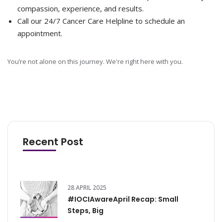
compassion, experience, and results.
Call our 24/7 Cancer Care Helpline to schedule an
appointment.
You’re not alone on this journey. We're right here with you.
Recent Post
28 APRIL 2025
#IOCIAwareApril Recap: Small
Steps, Big