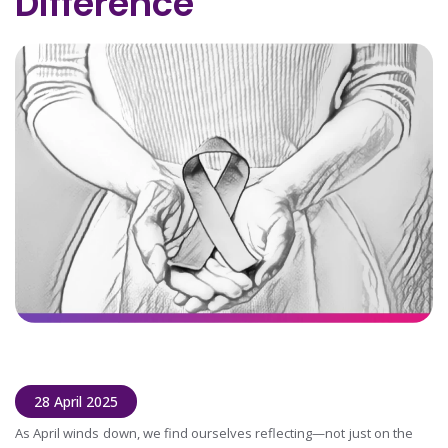
Difference
28 April 2025
As April winds down, we find ourselves reflecting—not just on the