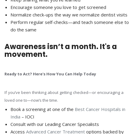
Encourage someone you love to get screened
Normalize check-ups the way we normalize dentist visits
Perform regular self-checks—and teach someone else to
do the same
Awareness isn’t a month. It's a
movement.
Ready to Act? Here's How You Can Help Today
If you’ve been thinking about getting checked—or encouraging a
loved one to—now’s the time.
Book a screening at one of the
Best Cancer Hospitals in
India
– IOCI
Consult with our Leading Cancer Specialists
Access
Advanced Cancer Treatment
options backed by