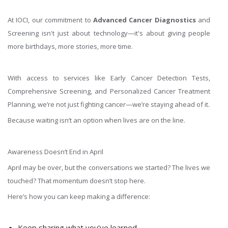
At IOCI, our commitment to
Advanced Cancer Diagnostics
and
Screening isn't just about technology—it's about giving people
more birthdays, more stories, more time.
With access to services like Early Cancer Detection Tests,
Comprehensive Screening, and Personalized Cancer Treatment
Planning, we’re not just fighting cancer—we’re staying ahead of it.
Because waiting isn’t an option when lives are on the line.
Awareness Doesn’t End in April
April may be over, but the conversations we started? The lives we
touched? That momentum doesn’t stop here.
Here’s how you can keep making a difference:
Keep sharing what you’ve learned