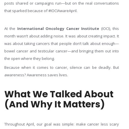
posts shared or campaigns run—but on the real conversations
that sparked because of #IOCIAwareApril.
At the
International Oncology Cancer Institute
(IOCI), this
month wasn’t about adding noise. It was about creating impact. It
was about taking cancers that people don’t talk about enough—
bowel cancer and testicular cancer—and bringing them out into
the open where they belong.
Because when it comes to cancer, silence can be deadly. But
awareness? Awareness saves lives.
What We Talked About
(And Why It Matters)
Throughout April, our goal was simple: make cancer less scary