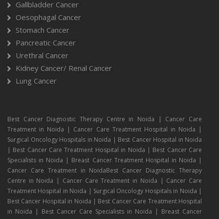
Gallbladder Cancer
Oesophagal Cancer
Stomach Cancer
Pancreatic Cancer
Urethral Cancer
Kidney Cancer/ Renal Cancer
Lung Cancer
Best Cancer Diagnostic Therapy Centre in Noida | Cancer Care
Treatment in Noida | Cancer Care Treatment Hospital in Noida |
Surgical Oncology Hospitals in Noida | Best Cancer Hospital in Noida
| Best Cancer Care Treatment Hospital in Noida | Best Cancer Care
Specialists in Noida | Breast Cancer Treatment Hospital in Noida |
Cancer Care Treatment in NoidaBest Cancer Diagnostic Therapy
Centre in Noida | Cancer Care Treatment in Noida | Cancer Care
Treatment Hospital in Noida | Surgical Oncology Hospitals in Noida |
Best Cancer Hospital in Noida | Best Cancer Care Treatment Hospital
in Noida | Best Cancer Care Specialists in Noida | Breast Cancer