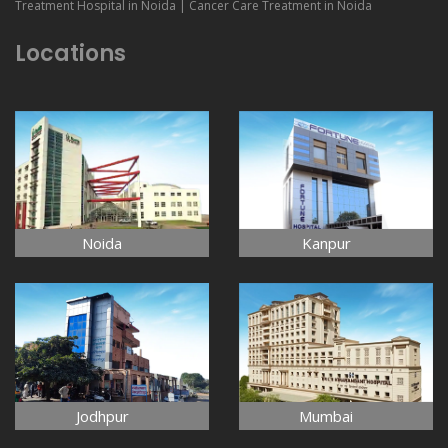
Treatment Hospital in Noida | Cancer Care Treatment in Noida
Locations
Noida
Kanpur
Jodhpur
Mumbai