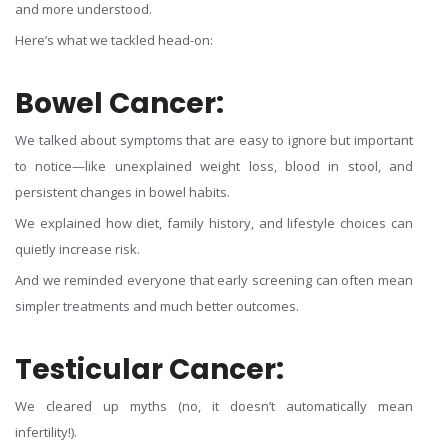
and more understood.
Here’s what we tackled head-on:
Bowel Cancer:
We talked about symptoms that are easy to ignore but important
to notice—like unexplained weight loss, blood in stool, and
persistent changes in bowel habits.
We explained how diet, family history, and lifestyle choices can
quietly increase risk.
And we reminded everyone that early screening can often mean
simpler treatments and much better outcomes.
Testicular Cancer:
We cleared up myths (no, it doesn’t automatically mean
infertility!).