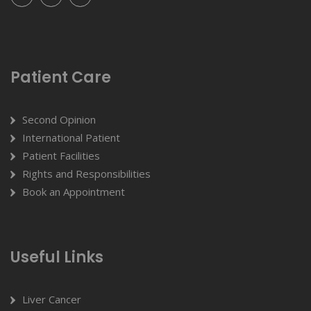
Patient Care
Second Opinion
International Patient
Patient Facilities
Rights and Responsibilities
Book an Appointment
Useful Links
Liver Cancer