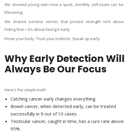
We showed young men how a quick, monthly self-exam can be
lifesaving.
We shared survivor stories that proved strength isn’t about
hiding fear—it’s about facing it early.
Know your body. Trust your instincts. Speak up early.
Why Early Detection Will
Always Be Our Focus
Here's the simple truth:
Catching cancer early changes everything.
Bowel cancer, when detected early, can be treated
successfully in 9 out of 10 cases.
Testicular cancer, caught in time, has a cure rate above
95%.