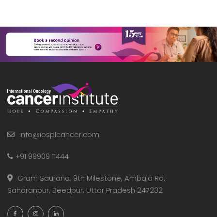
info@iosplcancer.com
+91 99909 11444
Gram Saurana, 9th Milestone, Ambala Rd,
Saharanpur, Beedpur, Uttar Pradesh 247232