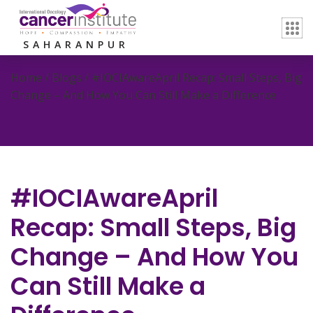
SAHARANPUR
Home / Blogs /
#IOCIAwareApril Recap: Small Steps, Big
Change – And How You Can Still Make a Difference
#IOCIAwareApril
Recap: Small Steps, Big
Change – And How You
Can Still Make a