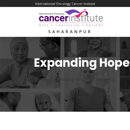
International Oncology Cancer Insitute
SAHARANPUR
Expanding Hope 
Home /
Expanding Hope Across India