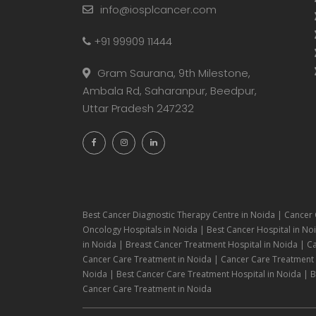
info@iosplcancer.com
+91 99909 11444
Gram Saurana, 9th Milestone,
Ambala Rd, Saharanpur, Beedpur,
Uttar Pradesh 247232
Best Cancer Diagnostic Therapy Centre in Noida | Cancer 
Oncology Hospitals in Noida | Best Cancer Hospital in Noi
in Noida | Breast Cancer Treatment Hospital in Noida | C
Cancer Care Treatment in Noida | Cancer Care Treatment H
Noida | Best Cancer Care Treatment Hospital in Noida | Be
Cancer Care Treatment in Noida