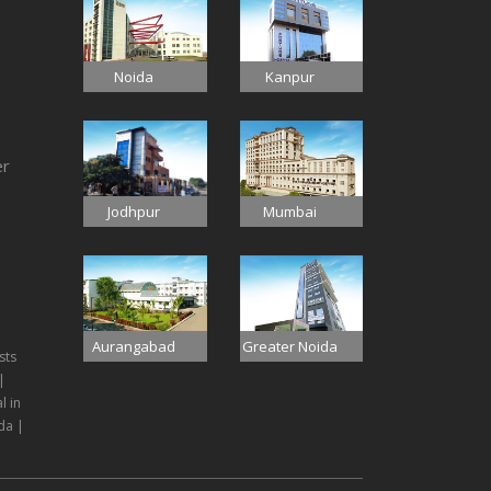
Noida
Kanpur
er
Jodhpur
Mumbai
Aurangabad
Greater Noida
sts
|
l in
da |