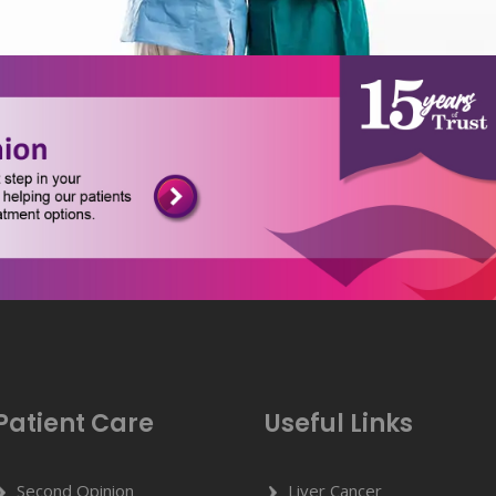
Patient Care
Useful Links
Second Opinion
Liver Cancer