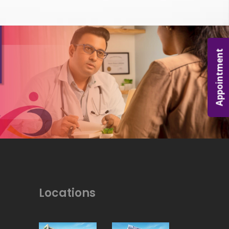
Appointment
Locations