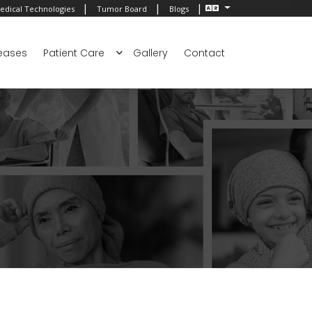
|
|
|
edical Technologies
Tumor Board
Blogs
eases
Patient Care
Gallery
Contact