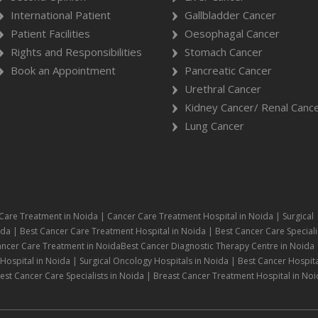
International Patient
Gallbladder Cancer
Patient Facilities
Oesophagal Cancer
Rights and Responsibilities
Stomach Cancer
Book an Appointment
Pancreatic Cancer
Urethral Cancer
Kidney Cancer/ Renal Canc
Lung Cancer
Care Treatment in Noida | Cancer Care Treatment Hospital in Noida | Surgical
da | Best Cancer Care Treatment Hospital in Noida | Best Cancer Care Speciali
ancer Care Treatment in NoidaBest Cancer Diagnostic Therapy Centre in Noida 
ospital in Noida | Surgical Oncology Hospitals in Noida | Best Cancer Hospita
st Cancer Care Specialists in Noida | Breast Cancer Treatment Hospital in Noi