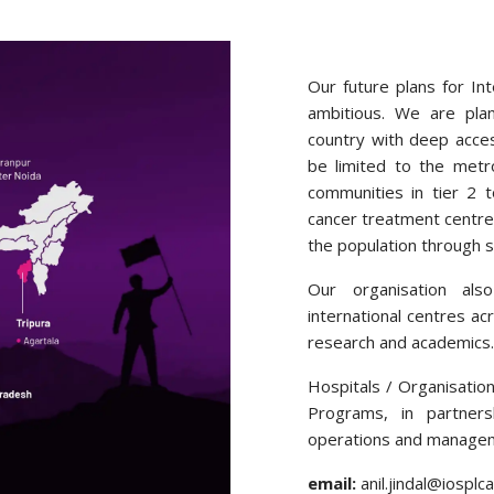
Our future plans for In
ambitious. We are plan
country with deep acces
be limited to the metr
communities in tier 2 
cancer treatment centre
the population through 
Our organisation also
international centres ac
research and academics.
Hospitals / Organisati
Programs, in partners
operations and manageme
email:
anil.jindal@iospl