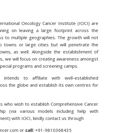
ternational Oncology Cancer Institute (IOCI) are
ning on leaving a large footprint across the
s to multiple geographies. The growth will not
o towns or large cities but will penetrate the
towns, as well. Alongside the establishment of
s, we will focus on creating awareness amongst
special programs and screening camps.
 intends to affiliate with well-established
ross the globe and establish its own centres for
ons who wish to establish Comprehensive Cancer
hip (via various models including help with
nt) with IOCI, kindly contact us through
cancer.com or
call:
+91-9810368435