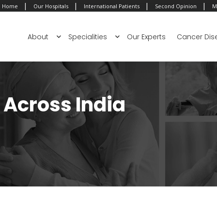
|
|
|
|
Home
Our Hospitals
International Patients
Second Opinion
M
About
Specialities
Our Experts
Cancer Dis
Across India