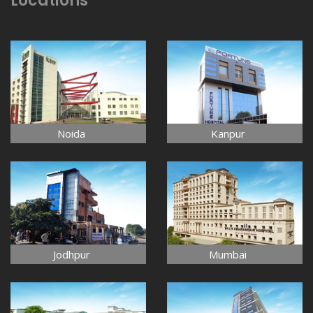
Locations
Noida
Kanpur
Jodhpur
Mumbai