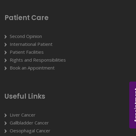
Patient Care
Second Opinion
International Patient
Patient Facilities
Rights and Responsibilities
Book an Appointment
Appoi
Useful Links
Liver Cancer
Gallbladder Cancer
Oesophagal Cancer