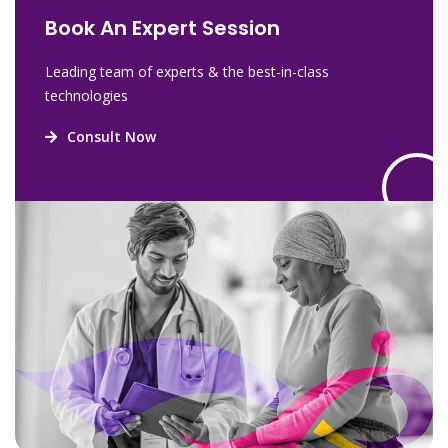
Book An Expert Session
Leading team of experts & the best-in-class
technologies
Consult Now