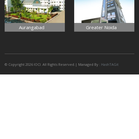
Aurangabad
Greater Noida
© Copyright 2026 IOCI. All Rights Reserved.| Managed By :
HashTAGit