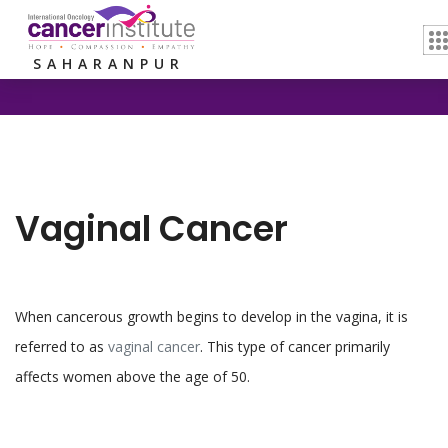
Home /
Vaginal Cancer
SAHARANPUR
Vaginal Cancer
When cancerous growth begins to develop in the vagina, it is
referred to as
vaginal cancer
. This type of cancer primarily
affects women above the age of 50.