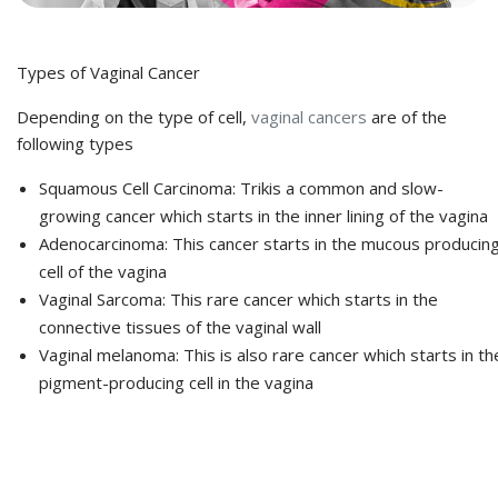
Types of Vaginal Cancer
Depending on the type of cell,
vaginal cancers
are of the
following types
Squamous Cell Carcinoma: Trikis a common and slow-
growing cancer which starts in the inner lining of the vagina
Adenocarcinoma: This cancer starts in the mucous producin
cell of the vagina
Vaginal Sarcoma: This rare cancer which starts in the
connective tissues of the vaginal wall
Vaginal melanoma: This is also rare cancer which starts in th
pigment-producing cell in the vagina