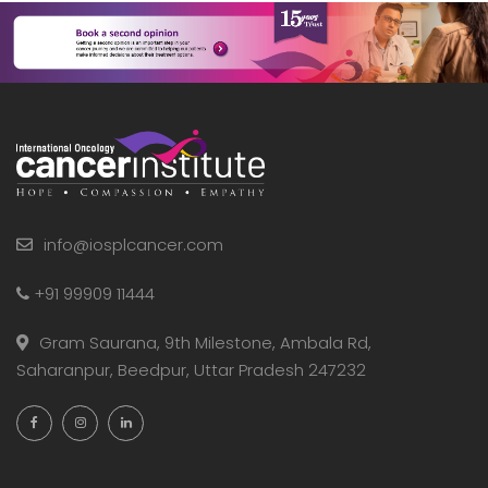
info@iosplcancer.com
+91 99909 11444
Gram Saurana, 9th Milestone, Ambala Rd,
Saharanpur, Beedpur, Uttar Pradesh 247232