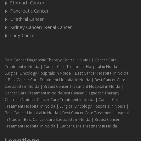
Stomach Cancer
Pancreatic Cancer
Urethral Cancer
Kidney Cancer/ Renal Cancer
Lung Cancer
Best Cancer Diagnostic Therapy Centre in Noida | Cancer Care
Treatment in Noida | Cancer Care Treatment Hospital in Noida |
Surgical Oncology Hospitals in Noida | Best Cancer Hospital in Noida
| Best Cancer Care Treatment Hospital in Noida | Best Cancer Care
Specialists in Noida | Breast Cancer Treatment Hospital in Noida |
Cancer Care Treatment in NoidaBest Cancer Diagnostic Therapy
Centre in Noida | Cancer Care Treatment in Noida | Cancer Care
Treatment Hospital in Noida | Surgical Oncology Hospitals in Noida |
Best Cancer Hospital in Noida | Best Cancer Care Treatment Hospital
in Noida | Best Cancer Care Specialists in Noida | Breast Cancer
Treatment Hospital in Noida | Cancer Care Treatment in Noida