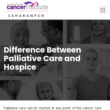
SAHARANPUR
Difference Between
Palliative Care and
Hospice
Home /
Specialites
/
Difference Between Palliative Care
and Hospice
Palliative care can be started at any point of the cancer care