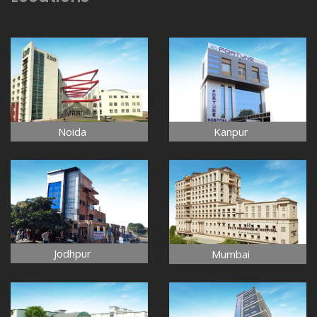
Noida
Kanpur
Jodhpur
Mumbai