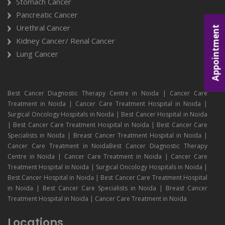
Stomach Cancer
Pancreatic Cancer
Urethral Cancer
Appointment
Kidney Cancer/ Renal Cancer
Lung Cancer
Best Cancer Diagnostic Therapy Centre in Noida | Cancer Care
Treatment in Noida | Cancer Care Treatment Hospital in Noida |
Surgical Oncology Hospitals in Noida | Best Cancer Hospital in Noida
| Best Cancer Care Treatment Hospital in Noida | Best Cancer Care
Specialists in Noida | Breast Cancer Treatment Hospital in Noida |
Cancer Care Treatment in NoidaBest Cancer Diagnostic Therapy
Centre in Noida | Cancer Care Treatment in Noida | Cancer Care
Treatment Hospital in Noida | Surgical Oncology Hospitals in Noida |
Best Cancer Hospital in Noida | Best Cancer Care Treatment Hospital
in Noida | Best Cancer Care Specialists in Noida | Breast Cancer
Treatment Hospital in Noida | Cancer Care Treatment in Noida
Locations