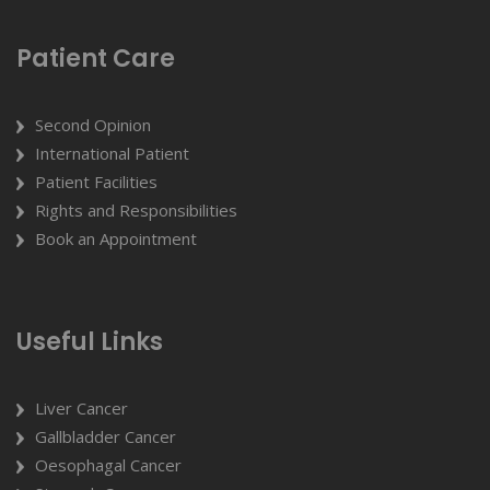
Patient Care
Second Opinion
International Patient
Patient Facilities
Rights and Responsibilities
Book an Appointment
Useful Links
Liver Cancer
Gallbladder Cancer
Oesophagal Cancer