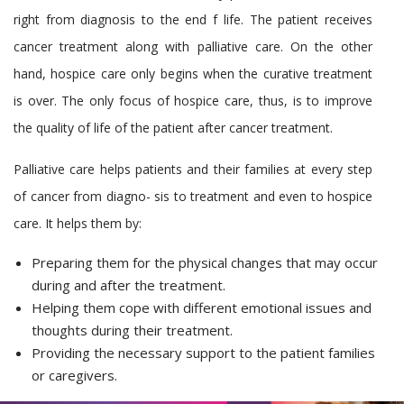
right from diagnosis to the end f life. The patient receives
cancer treatment along with palliative care. On the other
hand, hospice care only begins when the curative treatment
is over. The only focus of hospice care, thus, is to improve
the quality of life of the patient after cancer treatment.
Palliative care helps patients and their families at every step
of cancer from diagno- sis to treatment and even to hospice
care. It helps them by:
Preparing them for the physical changes that may occur
during and after the treatment.
Helping them cope with different emotional issues and
thoughts during their treatment.
Providing the necessary support to the patient families
or caregivers.