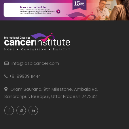
info@iosplcancer.com
+91 99909 11444
Gram Saurana, 9th Milestone, Ambala Rd,
Saharanpur, Beedpur, Uttar Pradesh 247232