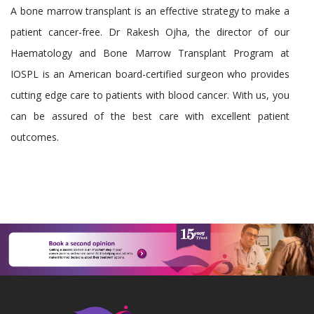
A bone marrow transplant is an effective strategy to make a
patient cancer-free. Dr Rakesh Ojha, the director of our
Haematology and Bone Marrow Transplant Program at
IOSPL is an American board-certified surgeon who provides
cutting edge care to patients with blood cancer. With us, you
can be assured of the best care with excellent patient
outcomes.