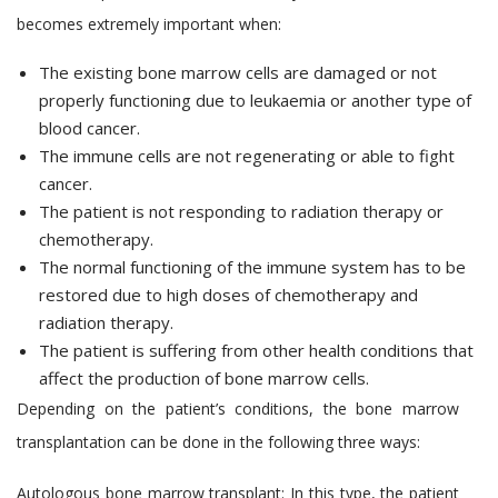
becomes extremely important when:
The existing bone marrow cells are damaged or not
properly functioning due to leukaemia or another type of
blood cancer.
The immune cells are not regenerating or able to fight
cancer.
The patient is not responding to radiation therapy or
chemotherapy.
The normal functioning of the immune system has to be
restored due to high doses of chemotherapy and
radiation therapy.
The patient is suffering from other health conditions that
affect the production of bone marrow cells.
Depending on the patient’s conditions, the bone marrow
transplantation can be done in the following three ways:
Autologous bone marrow transplant:
In this type, the patient