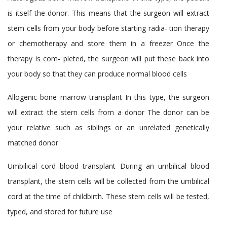
is itself the donor. This means that the surgeon will extract
stem cells from your body before starting radia- tion therapy
or chemotherapy and store them in a freezer Once the
therapy is com- pleted, the surgeon will put these back into
your body so that they can produce normal blood cells
Allogenic bone marrow transplant
In this type, the surgeon
will extract the stern cells from a donor The donor can be
your relative such as siblings or an unrelated genetically
matched donor
Umbilical cord blood transplant
During an umbilical blood
transplant, the stem cells will be collected from the umbilical
cord at the time of childbirth. These stem cells will be tested,
typed, and stored for future use