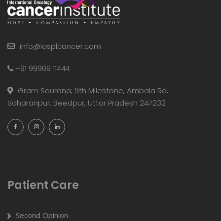
info@iosplcancer.com
+91 99909 11444
Gram Saurana, 9th Milestone, Ambala Rd,
Saharanpur, Beedpur, Uttar Pradesh 247232
Patient Care
Second Opinion