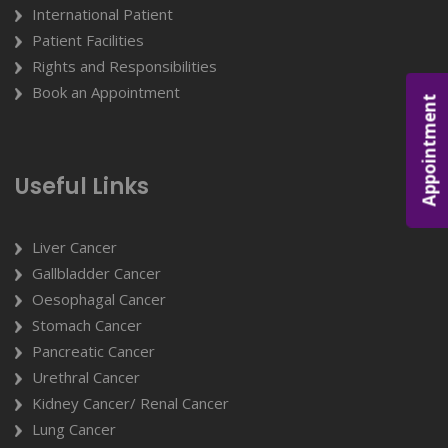
International Patient
Patient Facilities
Rights and Responsibilities
Book an Appointment
Appointment
Useful Links
Liver Cancer
Gallbladder Cancer
Oesophagal Cancer
Stomach Cancer
Pancreatic Cancer
Urethral Cancer
Kidney Cancer/ Renal Cancer
Lung Cancer