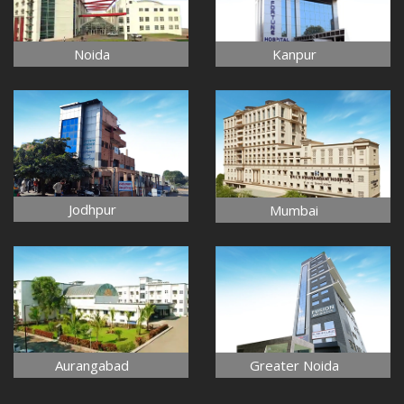
Noida
Kanpur
Jodhpur
Mumbai
Aurangabad
Greater Noida