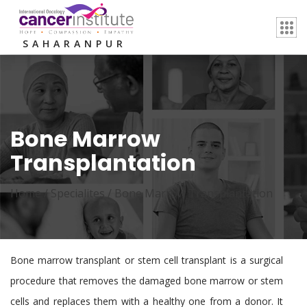
SAHARANPUR
Bone Marrow
Transplantation
Home /
Specialites
/
Bone Marrow Transplantation
Bone marrow transplant or stem cell transplant is a surgical
procedure that removes the damaged bone marrow or stem
cells and replaces them with a healthy one from a donor. It