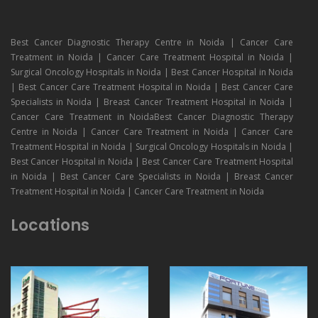
Best Cancer Diagnostic Therapy Centre in Noida | Cancer Care
Treatment in Noida | Cancer Care Treatment Hospital in Noida |
Surgical Oncology Hospitals in Noida | Best Cancer Hospital in Noida
| Best Cancer Care Treatment Hospital in Noida | Best Cancer Care
Specialists in Noida | Breast Cancer Treatment Hospital in Noida |
Cancer Care Treatment in NoidaBest Cancer Diagnostic Therapy
Centre in Noida | Cancer Care Treatment in Noida | Cancer Care
Treatment Hospital in Noida | Surgical Oncology Hospitals in Noida |
Best Cancer Hospital in Noida | Best Cancer Care Treatment Hospital
in Noida | Best Cancer Care Specialists in Noida | Breast Cancer
Treatment Hospital in Noida | Cancer Care Treatment in Noida
Locations