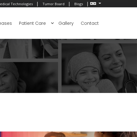
|
|
|
edical Technologies
Tumor Board
Blogs
eases
Patient Care
Gallery
Contact