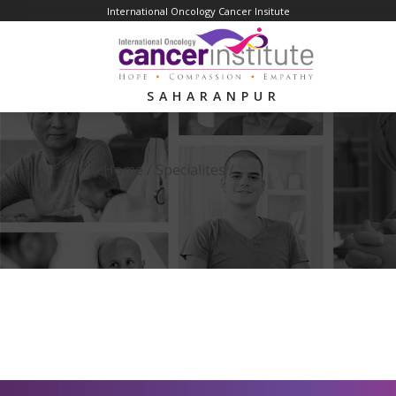
International Oncology Cancer Insitute
SAHARANPUR
Home /
Specialites
/