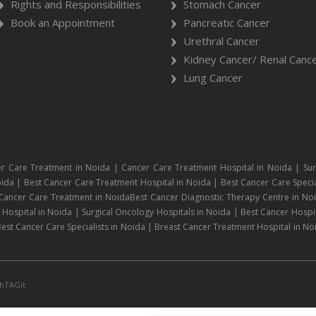
Rights and Responsibilities
Stomach Cancer
Book an Appointment
Pancreatic Cancer
Urethral Cancer
Kidney Cancer/ Renal Canc
Lung Cancer
r Care Treatment in Noida | Cancer Care Treatment Hospital in Noida | Sur
ida | Best Cancer Care Treatment Hospital in Noida | Best Cancer Care Specia
 Cancer Care Treatment in NoidaBest Cancer Diagnostic Therapy Centre in No
ospital in Noida | Surgical Oncology Hospitals in Noida | Best Cancer Hospit
est Cancer Care Specialists in Noida | Breast Cancer Treatment Hospital in No
hTAGit