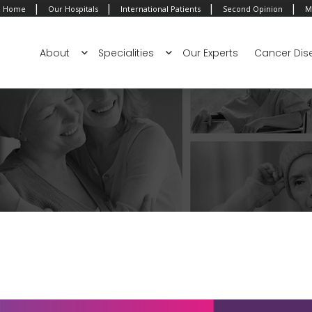
|
|
|
|
Home
Our Hospitals
International Patients
Second Opinion
M
About
Specialities
Our Experts
Cancer Dis