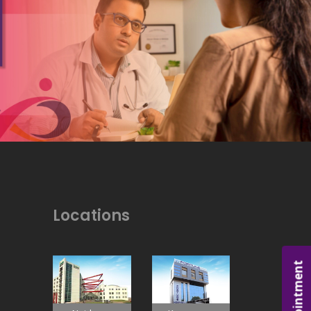
Locations
Appointment