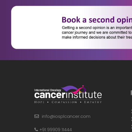
info@iosplcancer.com
+91 99909 11444