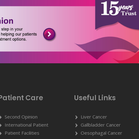
Patient Care
Useful Links
Second Opinion
Liver Cancer
International Patient
Gallbladder Cancer
Patient Facilities
Oesophagal Cancer