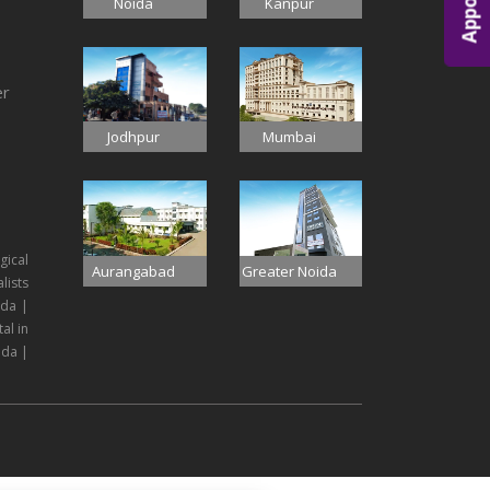
Noida
Kanpur
er
Jodhpur
Mumbai
gical
Aurangabad
Greater Noida
lists
ida |
al in
ida |