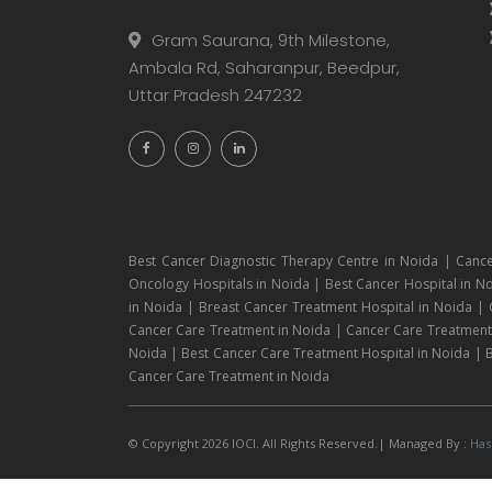
Gram Saurana, 9th Milestone,
Ambala Rd, Saharanpur, Beedpur,
Uttar Pradesh 247232
Best Cancer Diagnostic Therapy Centre in Noida | Cance
Oncology Hospitals in Noida | Best Cancer Hospital in No
in Noida | Breast Cancer Treatment Hospital in Noida |
Cancer Care Treatment in Noida | Cancer Care Treatment H
Noida | Best Cancer Care Treatment Hospital in Noida | B
Cancer Care Treatment in Noida
© Copyright 2026 IOCI. All Rights Reserved.| Managed By :
Has