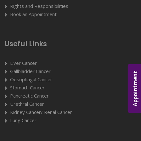
Rights and Responsibilities
Book an Appointment
Useful Links
Liver Cancer
Gallbladder Cancer
Appointment
Oesophagal Cancer
Stomach Cancer
Pancreatic Cancer
Urethral Cancer
Kidney Cancer/ Renal Cancer
Lung Cancer