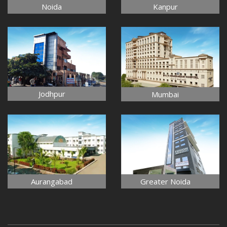
Noida
Kanpur
Jodhpur
Mumbai
Aurangabad
Greater Noida