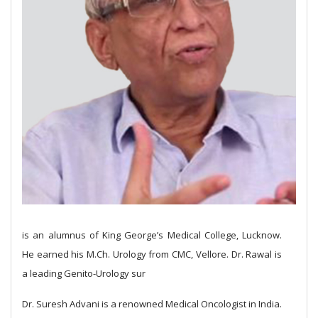
is an alumnus of King George’s Medical College, Lucknow.
He earned his M.Ch. Urology from CMC, Vellore. Dr. Rawal is
a leading Genito-Urology sur
Dr. Suresh Advani is a renowned Medical Oncologist in India.