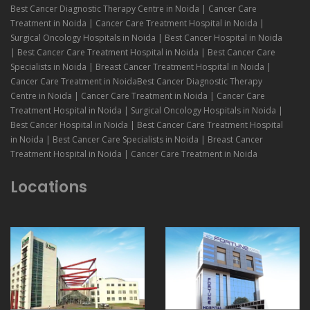
Best Cancer Diagnostic Therapy Centre in Noida | Cancer Care
Treatment in Noida | Cancer Care Treatment Hospital in Noida |
Surgical Oncology Hospitals in Noida | Best Cancer Hospital in Noida
| Best Cancer Care Treatment Hospital in Noida | Best Cancer Care
Specialists in Noida | Breast Cancer Treatment Hospital in Noida |
Cancer Care Treatment in NoidaBest Cancer Diagnostic Therapy
Centre in Noida | Cancer Care Treatment in Noida | Cancer Care
Treatment Hospital in Noida | Surgical Oncology Hospitals in Noida |
Best Cancer Hospital in Noida | Best Cancer Care Treatment Hospital
in Noida | Best Cancer Care Specialists in Noida | Breast Cancer
Treatment Hospital in Noida | Cancer Care Treatment in Noida
Locations