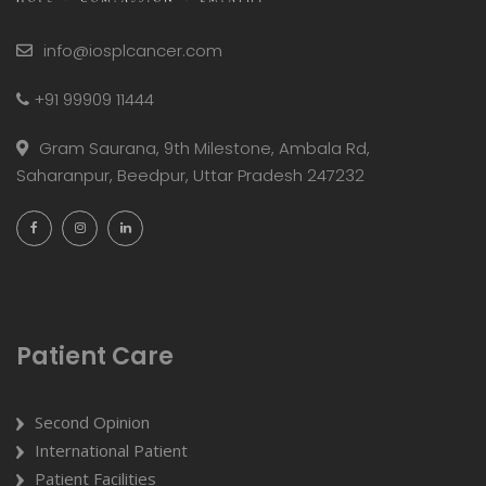
info@iosplcancer.com
+91 99909 11444
Gram Saurana, 9th Milestone, Ambala Rd,
Saharanpur, Beedpur, Uttar Pradesh 247232
Patient Care
Second Opinion
International Patient
Patient Facilities