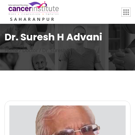
SAHARANPUR
Dr. Suresh H Advani
Home /
Doctor
/
Dr. Suresh H Advani