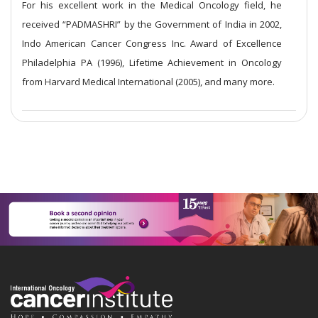
For his excellent work in the Medical Oncology field, he
received “PADMASHRI” by the Government of India in 2002,
Indo American Cancer Congress Inc. Award of Excellence
Philadelphia PA (1996), Lifetime Achievement in Oncology
from Harvard Medical International (2005), and many more.