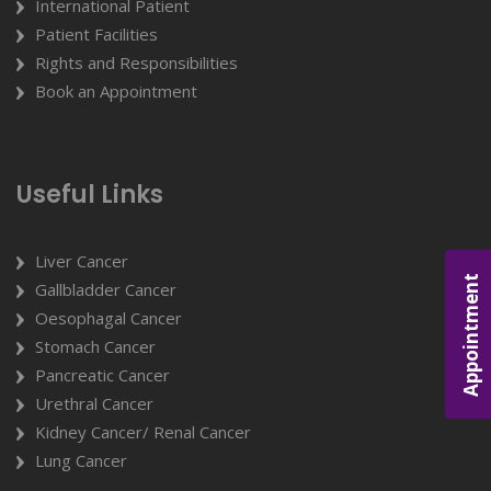
International Patient
Patient Facilities
Rights and Responsibilities
Book an Appointment
Useful Links
Liver Cancer
Appointment
Gallbladder Cancer
Oesophagal Cancer
Stomach Cancer
Pancreatic Cancer
Urethral Cancer
Kidney Cancer/ Renal Cancer
Lung Cancer