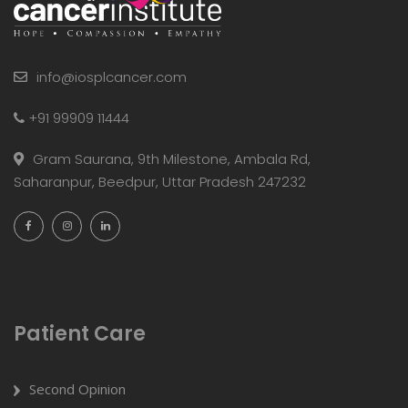
info@iosplcancer.com
+91 99909 11444
Gram Saurana, 9th Milestone, Ambala Rd,
Saharanpur, Beedpur, Uttar Pradesh 247232
Patient Care
Second Opinion