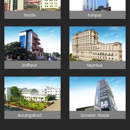
Noida
Kanpur
Jodhpur
Mumbai
Aurangabad
Greater Noida