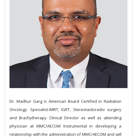
Dr. Madhur Garg is American Board Certified in Radiation
Oncology. Specialist-IMRT, IGRT, Stereotacticradio surgery
and Brachytherapy.
Clinical Director as well as attending
physician at MMC/AECOM Instrumental in developing a
relationship with the administration of MMC/AECOM and will