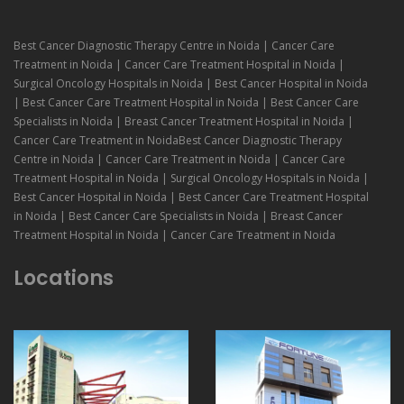
Best Cancer Diagnostic Therapy Centre in Noida | Cancer Care
Treatment in Noida | Cancer Care Treatment Hospital in Noida |
Surgical Oncology Hospitals in Noida | Best Cancer Hospital in Noida
| Best Cancer Care Treatment Hospital in Noida | Best Cancer Care
Specialists in Noida | Breast Cancer Treatment Hospital in Noida |
Cancer Care Treatment in NoidaBest Cancer Diagnostic Therapy
Centre in Noida | Cancer Care Treatment in Noida | Cancer Care
Treatment Hospital in Noida | Surgical Oncology Hospitals in Noida |
Best Cancer Hospital in Noida | Best Cancer Care Treatment Hospital
in Noida | Best Cancer Care Specialists in Noida | Breast Cancer
Treatment Hospital in Noida | Cancer Care Treatment in Noida
Locations