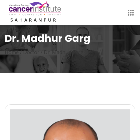
SAHARANPUR
Dr. Madhur Garg
Home /
Doctor
/
Dr. Madhur Garg