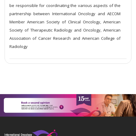
be responsible for coordinating the various aspects of the
partnership between International Oncology and AECOM
Member American Society of Clinical Oncology, American
Society of Therapeutic Radiology and Oncology, American
Association of Cancer Research and American College of
Radiology