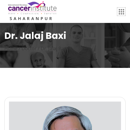
SAHARANPUR
Dr. Jalaj Baxi
Home /
Doctor
/
Dr. Jalaj Baxi