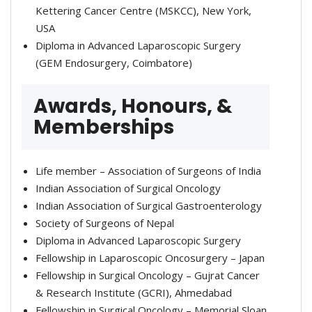
Kettering Cancer Centre (MSKCC), New York,
USA
Diploma in Advanced Laparoscopic Surgery
(GEM Endosurgery, Coimbatore)
Awards, Honours, &
Memberships
Life member – Association of Surgeons of India
Indian Association of Surgical Oncology
Indian Association of Surgical Gastroenterology
Society of Surgeons of Nepal
Diploma in Advanced Laparoscopic Surgery
Fellowship in Laparoscopic Oncosurgery – Japan
Fellowship in Surgical Oncology – Gujrat Cancer
& Research Institute (GCRI), Ahmedabad
Fellowship in Surgical Oncology – Memorial Sloan