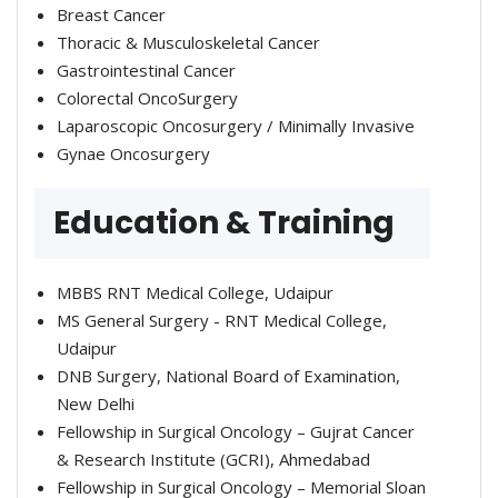
Breast Cancer
Thoracic & Musculoskeletal Cancer
Gastrointestinal Cancer
Colorectal OncoSurgery
Laparoscopic Oncosurgery / Minimally Invasive
Gynae Oncosurgery
Education & Training
MBBS RNT Medical College, Udaipur
MS General Surgery - RNT Medical College,
Udaipur
DNB Surgery, National Board of Examination,
New Delhi
Fellowship in Surgical Oncology – Gujrat Cancer
& Research Institute (GCRI), Ahmedabad
Fellowship in Surgical Oncology – Memorial Sloan