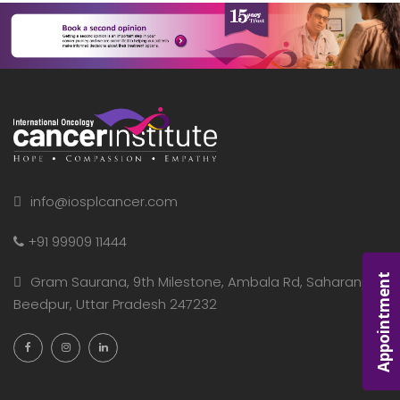
info@iosplcancer.com
+91 99909 11444
Appointment
Gram Saurana, 9th Milestone, Ambala Rd, Saharanpur,
Beedpur, Uttar Pradesh 247232