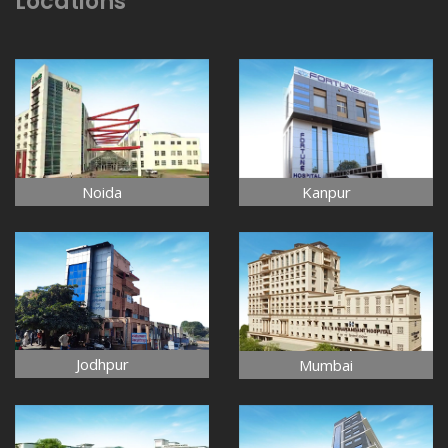
Locations
Noida
Kanpur
Jodhpur
Mumbai