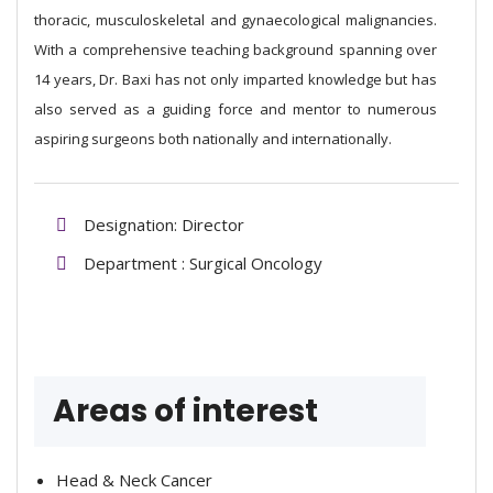
thoracic, musculoskeletal and gynaecological malignancies.
With a comprehensive teaching background spanning over
14 years, Dr. Baxi has not only imparted knowledge but has
also served as a guiding force and mentor to numerous
aspiring surgeons both nationally and internationally.
Designation: Director
Department : Surgical Oncology
Areas of interest
Head & Neck Cancer