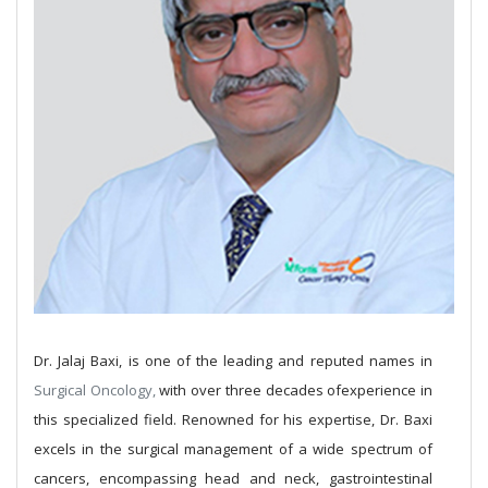
Dr. Jalaj Baxi, is one of the leading and reputed names in
Surgical Oncology,
with over three decades ofexperience in
this specialized field. Renowned for his expertise, Dr. Baxi
excels in the surgical management of a wide spectrum of
cancers, encompassing head and neck, gastrointestinal