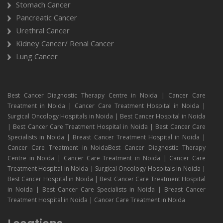
Stomach Cancer
Pancreatic Cancer
Urethral Cancer
Kidney Cancer/ Renal Cancer
Lung Cancer
Best Cancer Diagnostic Therapy Centre in Noida | Cancer Care
Treatment in Noida | Cancer Care Treatment Hospital in Noida |
Surgical Oncology Hospitals in Noida | Best Cancer Hospital in Noida
| Best Cancer Care Treatment Hospital in Noida | Best Cancer Care
Specialists in Noida | Breast Cancer Treatment Hospital in Noida |
Cancer Care Treatment in NoidaBest Cancer Diagnostic Therapy
Centre in Noida | Cancer Care Treatment in Noida | Cancer Care
Treatment Hospital in Noida | Surgical Oncology Hospitals in Noida |
Best Cancer Hospital in Noida | Best Cancer Care Treatment Hospital
in Noida | Best Cancer Care Specialists in Noida | Breast Cancer
Treatment Hospital in Noida | Cancer Care Treatment in Noida