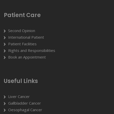
Patient Care
Second Opinion
International Patient
Patient Facilities
Rights and Responsibilities
Book an Appointment
Useful Links
Liver Cancer
Gallbladder Cancer
Oesophagal Cancer