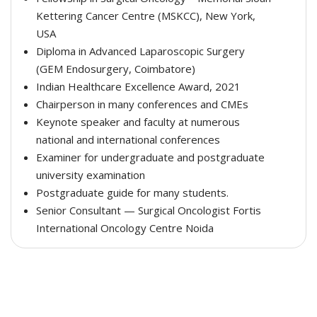
Kettering Cancer Centre (MSKCC), New York,
USA
Diploma in Advanced Laparoscopic Surgery
(GEM Endosurgery, Coimbatore)
Indian Healthcare Excellence Award, 2021
Chairperson in many conferences and CMEs
Keynote speaker and faculty at numerous
national and international conferences
Examiner for undergraduate and postgraduate
university examination
Postgraduate guide for many students.
Senior Consultant — Surgical Oncologist Fortis
International Oncology Centre Noida