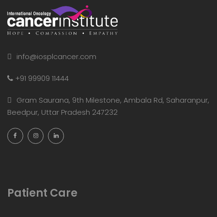
info@iosplcancer.com
+91 99909 11444
Gram Saurana, 9th Milestone, Ambala Rd, Saharanpur,
Beedpur, Uttar Pradesh 247232
Patient Care