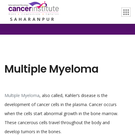
Home /
Multiple Myeloma
SAHARANPUR
Multiple Myeloma
Multiple Myeloma
, also called, Kahler’s disease is the
development of cancer cells in the plasma. Cancer occurs
when the cells start abnormal growth in the bone marrow.
These cancerous cells travel throughout the body and
develop tumors in the bones.