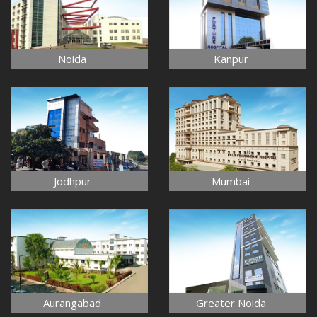
Noida
Kanpur
Jodhpur
Mumbai
Aurangabad
Greater Noida