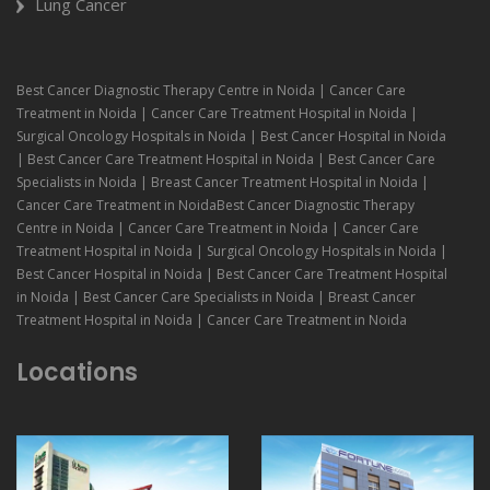
Lung Cancer
Best Cancer Diagnostic Therapy Centre in Noida | Cancer Care
Treatment in Noida | Cancer Care Treatment Hospital in Noida |
Surgical Oncology Hospitals in Noida | Best Cancer Hospital in Noida
| Best Cancer Care Treatment Hospital in Noida | Best Cancer Care
Specialists in Noida | Breast Cancer Treatment Hospital in Noida |
Cancer Care Treatment in NoidaBest Cancer Diagnostic Therapy
Centre in Noida | Cancer Care Treatment in Noida | Cancer Care
Treatment Hospital in Noida | Surgical Oncology Hospitals in Noida |
Best Cancer Hospital in Noida | Best Cancer Care Treatment Hospital
in Noida | Best Cancer Care Specialists in Noida | Breast Cancer
Treatment Hospital in Noida | Cancer Care Treatment in Noida
Locations