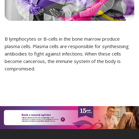
B lymphocytes or B-cells in the bone marrow produce
plasma cells. Plasma cells are responsible for synthesising
antibodies to fight against infections. When these cells
become cancerous, the immune system of the body is
compromised.