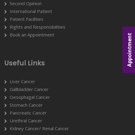
Second Opinion
International Patient
Patient Facilities
Rights and Responsibilities
Book an Appointment
Appointment
Useful Links
Liver Cancer
Gallbladder Cancer
Oesophagal Cancer
Stomach Cancer
Pancreatic Cancer
Urethral Cancer
Kidney Cancer/ Renal Cancer