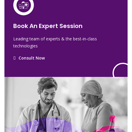
Book An Expert Session
Leading team of experts & the best-in-class
technologies
Consult Now